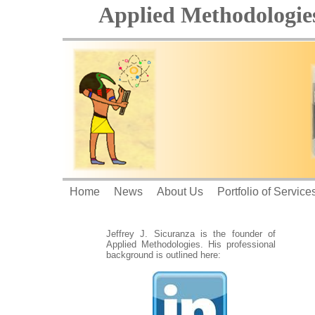
Applied Methodologies
Home
News
About Us
Portfolio of Service
Jeffrey J. Sicuranza is the founder of
Applied Methodologies. His professional
background is outlined here: