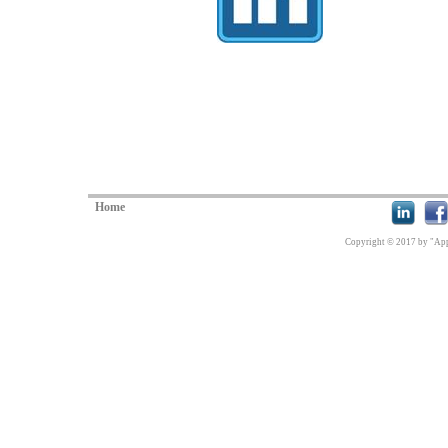
Home
Copyright © 2017 by "Appl