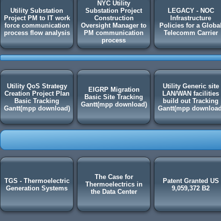
NYC Utility
Utility Substation
Substation Project
LEGACY - NOC
Project PM to IT work
Construction
Infrastructure
force communication
Oversight Manager to
Policies for a Globa
process flow analysis
PM communication
Telecomm Carrier
process
Utility QoS Strategy
Utility Generic site
EIGRP Migration
Creation Project Plan
LAN/WAN facilities
Basic Site Tracking
Basic Tracking
build out Tracking
Gantt(mpp download)
Gantt(mpp download)
Gantt(mpp download
The Case for
TGS - Thermoelectric
Patent Granted US
Thermoelectrics in
Generation Systems
9,059,372 B2
the Data Center