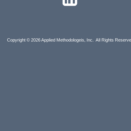
Copyright © 2026 Applied Methodologeis, Inc. All Rights Reserv