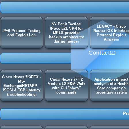
NY Bank Tactical
LEGACY - Cisco
IPSec L2L VPN for
IPv6 Protocol Testing
Router IOS Interfac
MPLS provider
and Exploit Lab
Protocol Exploit
backup architecutre
Analysis
during merger
Contact📧
Cisco Nexus 5K/FEX -
Cisco Nexus 7k F2
Application impact
MS-
Module L2 FSM Walk
analysis of a Health
Exchange/NETAPP -
with CLI "show"
Care company's
iSCSI & TCP Latency
commands
propritary system
troubleshooting