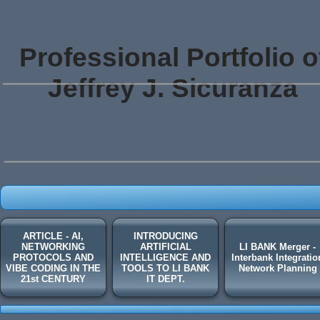
Professional Portfolio o
Jeffrey J. Sicuranza
ARTICLE - AI,
INTRODUCING
NETWORKING
ARTIFICIAL
LI BANK Merger -
PROTOCOLS AND
INTELLIGENCE AND
Interbank Integratio
VIBE CODING IN THE
TOOLS TO LI BANK
Network Planning
21st CENTURY
IT DEPT.