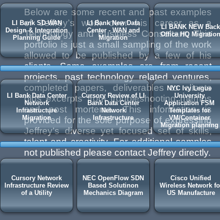
Below are some recent and past examples
of Jeffrey’s work over his career as a
LI Bank SD-WAN
LI Bank New Data
LI BANK NEW Back
Design & Integration
Center - WAN and
Technology and Business Consultant. This
Office HQ Migratio
Planning Guide
Migration
portfolio is just a small sampling of the work
allowed to be published by a few of his
clients. Some examples are from recent
projects, past technology related ventures,
completed papers, deliverables to clients
NYC Ivy Legue
LI Bank Data Center
Cursory Review of LI
University
plus excerpts from troubleshooting memos
Network
Bank Data Center
Application FSM
and post mortems. This information is
Infrastructure
Network
Templates for
Migration
Infrastructure
VM/Container
provided for the sole purpose of expressing
Migration planning
Jeffrey’s diverse yet focused set of skills,
talent and creativity. For additional samples
not published please contact Jeffrey directly.
Cursory Network
NEC OpenFlow SDN
Cisco Unified
Infrastructure Review
Based Solutinon
Wireless Network fo
of a Utility
Mechanics Diagram
US Manufacture